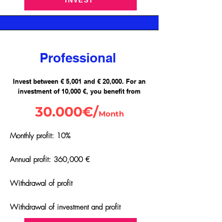
INVEST
Professional
Invest between € 5,001 and € 20,000. For an
investment of 10,000 €, you benefit from
30.000€/
Month
Monthly profit: 10%
Annual profit: 360,000 €
Withdrawal of profit
Withdrawal of investment and profit