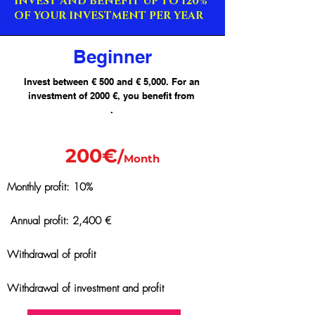
INVEST AND BENEFIT UP TO 120%
OF YOUR INVESTMENT PER YEAR
Beginner
Invest between € 500 and € 5,000. For an
investment of 2000 €, you benefit from
.
200€
/
Month
Monthly profit: 10%
Annual profit: 2,400 €
Withdrawal of profit
Withdrawal of investment and profit