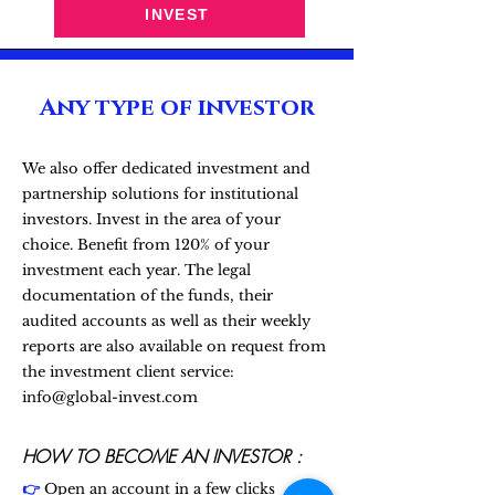
INVEST
Any type of investor
We also offer dedicated investment and
partnership solutions for institutional
investors. Invest in the area of your
choice. Benefit from 120% of your
investment each year. The legal
documentation of the funds, their
audited accounts as well as their weekly
reports are also available on request from
the investment client service:
info@global-invest.com
HOW TO BECOME AN INVESTOR :
👉
Open an account in a few clicks