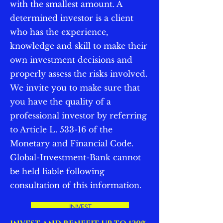
with the smallest amount. A
determined investor is a client
who has the experience,
knowledge and skill to make their
own investment decisions and
properly assess the risks involved.
We invite you to make sure that
you have the quality of a
professional investor by referring
to Article L. 533-16 of the
Monetary and Financial Code.
Global-Investment-Bank cannot
be held liable following
consultation of this information.
INVEST