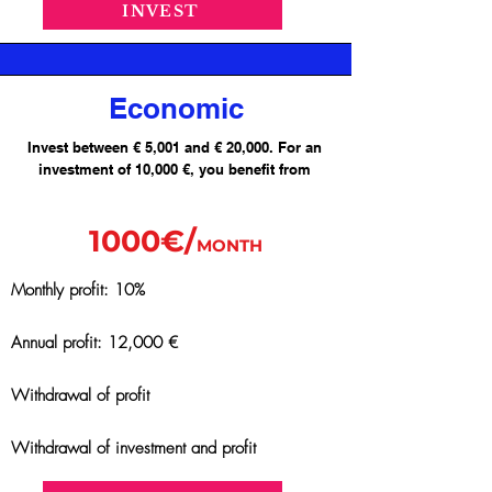
INVEST
Economic
Invest between € 5,001 and € 20,000. For an
investment of 10,000 €, you benefit from
1000€/
MONTH
Monthly profit: 10%
Annual profit: 12,000 €
Withdrawal of profit
Withdrawal of investment and profit