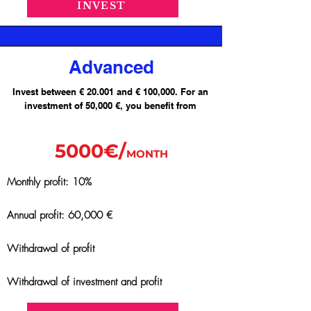
INVEST
Advanced
Invest between € 20.001 and € 100,000. For an
investment of 50,000 €, you benefit from
5000€/
MONTH
Monthly profit: 10%
Annual profit: 60,000 €
Withdrawal of profit
Withdrawal of investment and profit