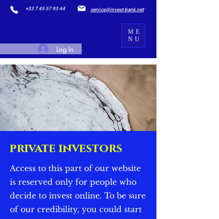
+33 7 45 57 93 44
service@invest-bank.net
ME
NU
Log In
private investors
Access to this part of our website
is reserved only for people who
decide to invest online. To be sure
of our credibility, you could start