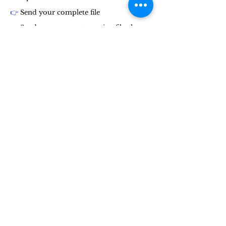
👉
Send your complete file
👉
Send your account opening file along
with supporting documents, by email or
by post
👉
Send the money you want to invest by
wire transfer or the payment method of
your choice.
👉
Think before you commit
👉
Spread your investment
👉
Spread your investment over our
funds.