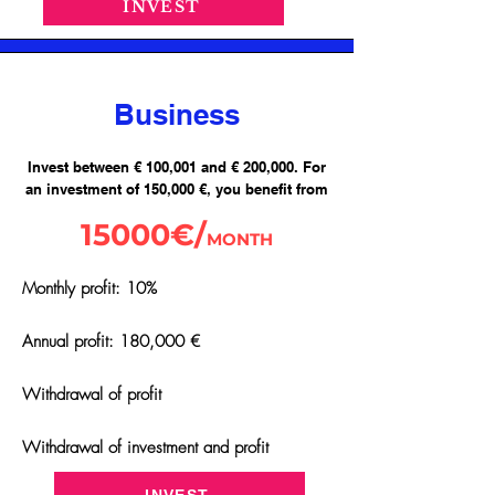
INVEST
Business
Invest between € 100,001 and € 200,000. For
an investment of 150,000 €, you benefit from
15000€/
MONTH
Monthly profit: 10%
Annual profit: 180,000 €
Withdrawal of profit
Withdrawal of investment and profit